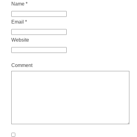
Name
*
Email
*
Website
Comment