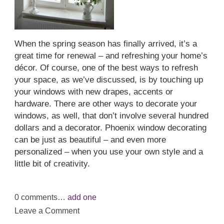
When the spring season has finally arrived, it’s a
great time for renewal – and refreshing your home’s
décor. Of course, one of the best ways to refresh
your space, as we’ve discussed, is by touching up
your windows with new drapes, accents or
hardware. There are other ways to decorate your
windows, as well, that don’t involve several hundred
dollars and a decorator. Phoenix window decorating
can be just as beautiful – and even more
personalized – when you use your own style and a
little bit of creativity.
0
comments…
add one
Leave a Comment