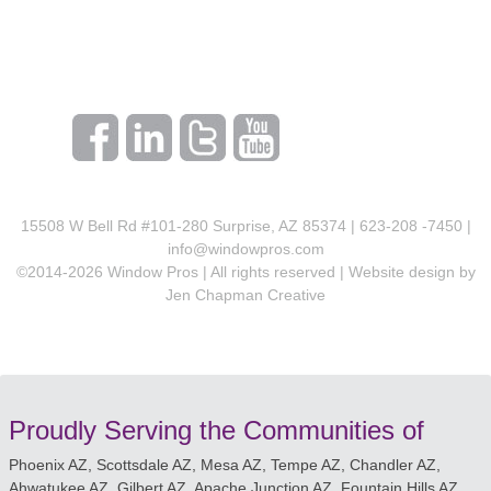
15508 W Bell Rd #101-280 Surprise, AZ 85374 | 623-208 -7450 |
info@windowpros.com
©2014-
2026
Window Pros | All rights reserved | Website design by
Jen Chapman Creative
Proudly Serving the Communities of
Phoenix AZ, Scottsdale AZ, Mesa AZ, Tempe AZ, Chandler AZ,
Ahwatukee AZ, Gilbert AZ, Apache Junction AZ, Fountain Hills AZ,