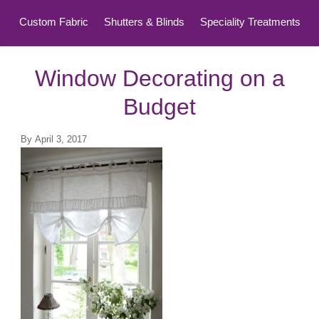
Custom Fabric
Shutters & Blinds
Speciality Treatments
Top Treatments
Window Decorating on a
Budget
By
April 3, 2017