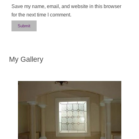
Save my name, email, and website in this browser
for the next time I comment.
My Gallery