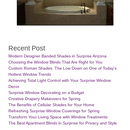
Recent Post
Modern Designer Banded Shades in Surprise Arizona
Choosing the Window Blinds That Are Right for You
Custom Roman Shades: The Low Down on One of Today’s
Hottest Window Trends
Achieving Total Light Control with Your Surprise Window
Decor
Surprise Window Decorating on a Budget
Creative Drapery Makeovers for Spring
The Benefits of Cellular Shades for Your Home
Refreshing Surprise Window Coverings for Spring
Transform Your Living Space with Window Treatments
The Best Apartment Blinds in Surprise for Privacy and Style