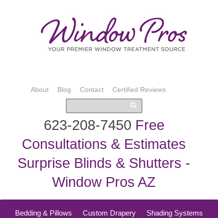
About
Blog
Contact
Certified Reviews
623-208-7450
Free
Consultations & Estimates
Surprise Blinds & Shutters -
Window Pros AZ
Bedding & Pillows
Custom Drapery
Shading Systems