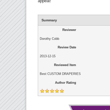
appeal!
Summary
Reviewer
Dorothy Cobb
Review Date
2013-12-15
Reviewed Item
Best CUSTOM DRAPERIES
Author Rating