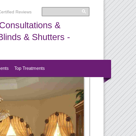
Certified Reviews
Consultations &
linds & Shutters -
ments
Top Treatments