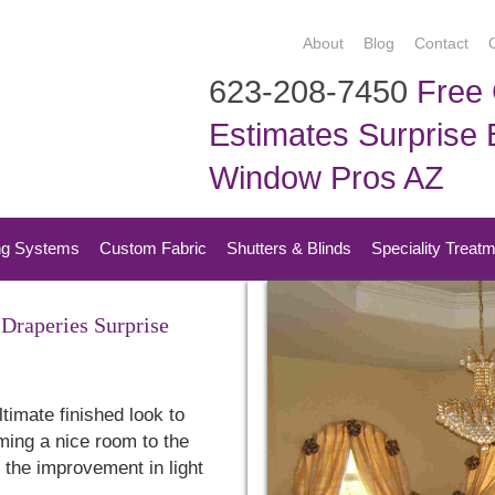
About
Blog
Contact
623-208-7450
Free 
Estimates Surprise B
Window Pros AZ
ng Systems
Custom Fabric
Shutters & Blinds
Speciality Treat
Draperies Surprise
timate finished look to
ming a nice room to the
e the improvement in light