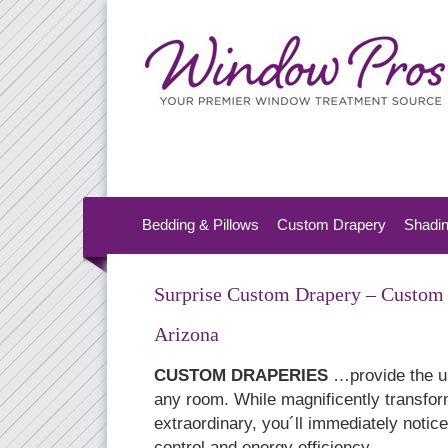
Bedding & Pillows
Custom Drapery
Shadi
Surprise Custom Drapery – Custom 
Arizona
CUSTOM DRAPERIES
…provide the ul
any room. While magnificently transfor
extraordinary, you´ll immediately notic
control and energy efficiency.