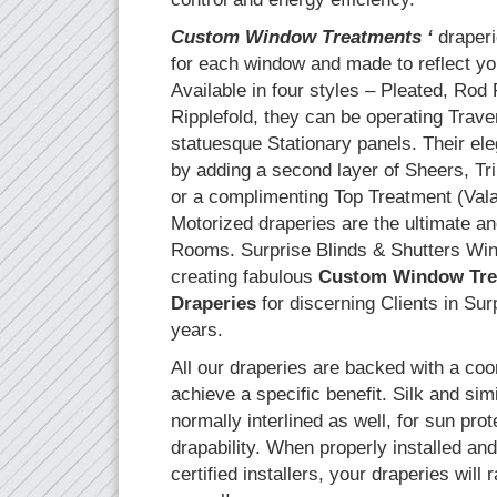
Custom Window Treatments ‘
draperie
for each window and made to reflect yo
Available in four styles – Pleated, Rod
Ripplefold, they can be operating Trav
statuesque Stationary panels. Their ele
by adding a second layer of Sheers, T
or a complimenting Top Treatment (Val
Motorized draperies are the ultimate an
Rooms. Surprise Blinds & Shutters Wi
creating fabulous
Custom Window Tre
Draperies
for discerning Clients in Sur
years.
All our draperies are backed with a coo
achieve a specific benefit. Silk and simi
normally interlined as well, for sun pr
drapability. When properly installed an
certified installers, your draperies will