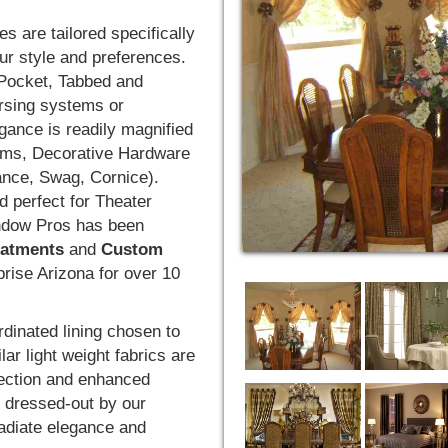
s are tailored specifically
ur style and preferences.
 Pocket, Tabbed and
ersing systems or
gance is readily magnified
rims, Decorative Hardware
ance, Swag, Cornice).
d perfect for Theater
ndow Pros has been
atments
and
Custom
prise Arizona for over 10
rdinated lining chosen to
lar light weight fabrics are
otection and enhanced
d dressed-out by our
 radiate elegance and