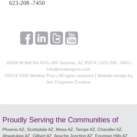
623-208 -7450
15508 W Bell Rd #101-280 Surprise, AZ 85374 | 623-208 -7450 |
info@windowpros.com
©2014-
2026
Window Pros | All rights reserved | Website design by
Jen Chapman Creative
Proudly Serving the Communities of
Phoenix AZ, Scottsdale AZ, Mesa AZ, Tempe AZ, Chandler AZ,
Ahwatukee AZ, Gilbert AZ, Apache Junction AZ, Fountain Hills AZ,