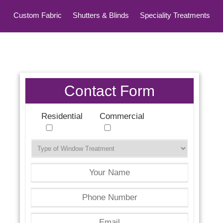
Custom Fabric
Shutters & Blinds
Speciality Treatments
Top Treatments
Contact Form
Residential
Commercial