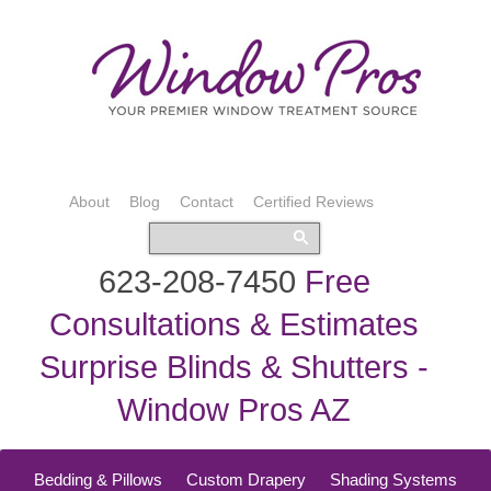
About
Blog
Contact
Certified Reviews
623-208-7450
Free
Consultations & Estimates
Surprise Blinds & Shutters -
Window Pros AZ
Bedding & Pillows
Custom Drapery
Shading Systems