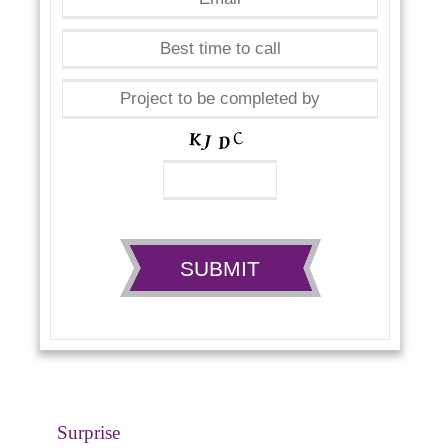
Surprise