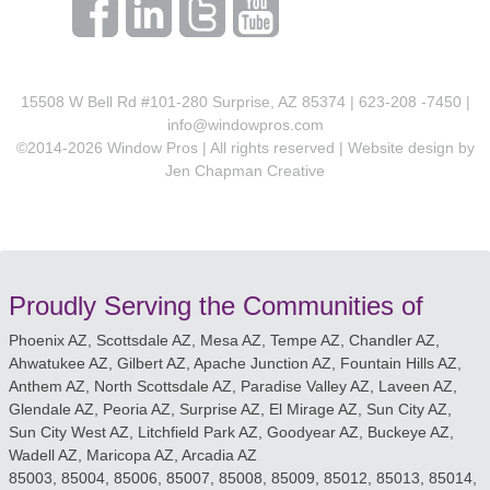
15508 W Bell Rd #101-280 Surprise, AZ 85374 | 623-208 -7450 |
info@windowpros.com
©2014-
2026
Window Pros | All rights reserved | Website design by
Jen Chapman Creative
Proudly Serving the Communities of
Phoenix AZ, Scottsdale AZ, Mesa AZ, Tempe AZ, Chandler AZ,
Ahwatukee AZ, Gilbert AZ, Apache Junction AZ, Fountain Hills AZ,
Anthem AZ, North Scottsdale AZ, Paradise Valley AZ, Laveen AZ,
Glendale AZ, Peoria AZ, Surprise AZ, El Mirage AZ, Sun City AZ,
Sun City West AZ, Litchfield Park AZ, Goodyear AZ, Buckeye AZ,
Wadell AZ, Maricopa AZ, Arcadia AZ
85003, 85004, 85006, 85007, 85008, 85009, 85012, 85013, 85014,