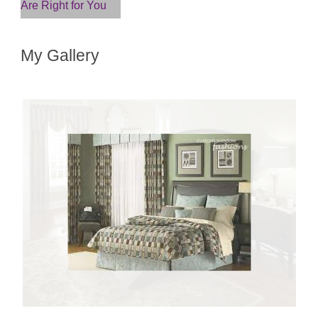
Are Right for You
My Gallery