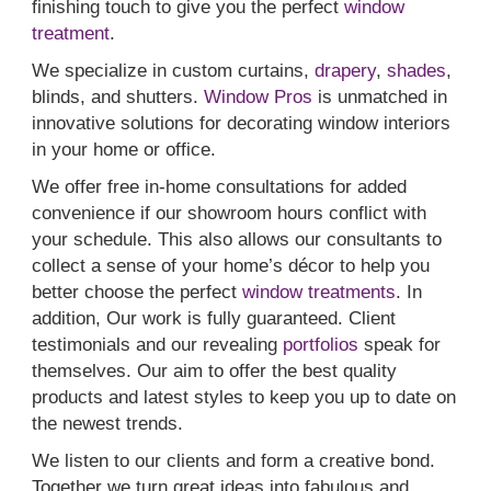
finishing touch to give you the perfect
window
treatment
.
We specialize in custom curtains,
drapery
,
shades
,
blinds, and shutters.
Window Pros
is unmatched in
innovative solutions for decorating window interiors
in your home or office.
We offer free in-home consultations for added
convenience if our showroom hours conflict with
your schedule. This also allows our consultants to
collect a sense of your home’s décor to help you
better choose the perfect
window treatments
. In
addition, Our work is fully guaranteed. Client
testimonials and our revealing
portfolios
speak for
themselves. Our aim to offer the best quality
products and latest styles to keep you up to date on
the newest trends.
We listen to our clients and form a creative bond.
Together we turn great ideas into fabulous and