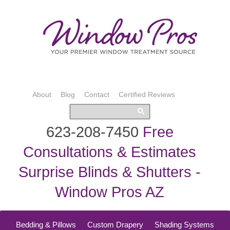
About
Blog
Contact
Certified Reviews
623-208-7450
Free
Consultations & Estimates
Surprise Blinds & Shutters -
Window Pros AZ
Bedding & Pillows
Custom Drapery
Shading Systems