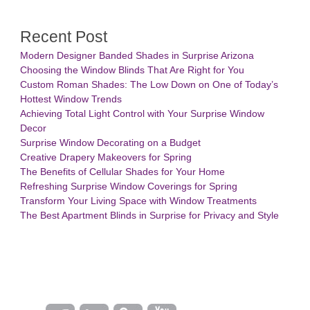
Recent Post
Modern Designer Banded Shades in Surprise Arizona
Choosing the Window Blinds That Are Right for You
Custom Roman Shades: The Low Down on One of Today’s
Hottest Window Trends
Achieving Total Light Control with Your Surprise Window
Decor
Surprise Window Decorating on a Budget
Creative Drapery Makeovers for Spring
The Benefits of Cellular Shades for Your Home
Refreshing Surprise Window Coverings for Spring
Transform Your Living Space with Window Treatments
The Best Apartment Blinds in Surprise for Privacy and Style