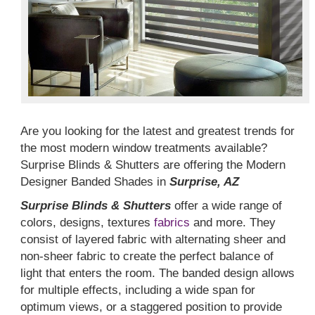
Are you looking for the latest and greatest trends for
the most modern window treatments available?
Surprise Blinds & Shutters are offering the Modern
Designer Banded Shades in
Surprise, AZ
Surprise Blinds & Shutters
offer a wide range of
colors, designs, textures
fabrics
and more. They
consist of layered fabric with alternating sheer and
non-sheer fabric to create the perfect balance of
light that enters the room. The banded design allows
for multiple effects, including a wide span for
optimum views, or a staggered position to provide