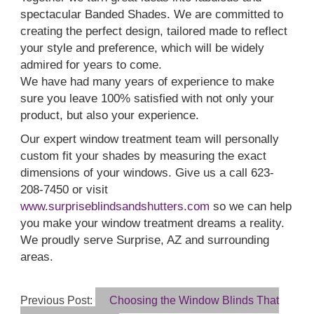
spectacular Banded Shades. We are committed to
creating the perfect design, tailored made to reflect
your style and preference, which will be widely
admired for years to come.
We have had many years of experience to make
sure you leave 100% satisfied with not only your
product, but also your experience.
Our expert window treatment team will personally
custom fit your shades by measuring the exact
dimensions of your windows. Give us a call 623-
208-7450 or visit
www.surpriseblindsandshutters.com
so we can help
you make your window treatment dreams a reality.
We proudly serve Surprise, AZ and surrounding
areas.
Previous Post:
Choosing the Window Blinds That