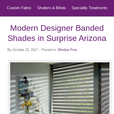
Custom Fabric
Shutters & Blinds
Speciality Treatments
Top Treatments
Modern Designer Banded
Shades in Surprise Arizona
By
October 22, 2017
– Posted in:
Window Pros