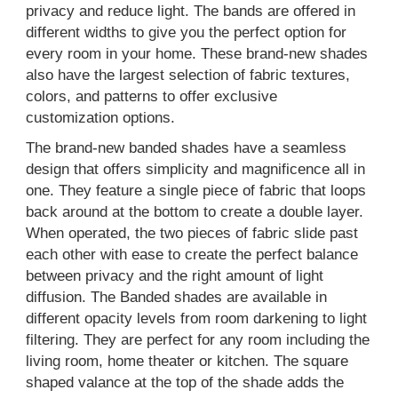
privacy and reduce light. The bands are offered in
different widths to give you the perfect option for
every room in your home. These brand-new shades
also have the largest selection of fabric textures,
colors, and patterns to offer exclusive
customization options.
The brand-new banded shades have a seamless
design that offers simplicity and magnificence all in
one. They feature a single piece of fabric that loops
back around at the bottom to create a double layer.
When operated, the two pieces of fabric slide past
each other with ease to create the perfect balance
between privacy and the right amount of light
diffusion. The Banded shades are available in
different opacity levels from room darkening to light
filtering. They are perfect for any room including the
living room, home theater or kitchen. The square
shaped valance at the top of the shade adds the