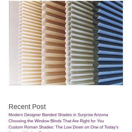
Recent Post
Modern Designer Banded Shades in Surprise Arizona
Choosing the Window Blinds That Are Right for You
Custom Roman Shades: The Low Down on One of Today’s