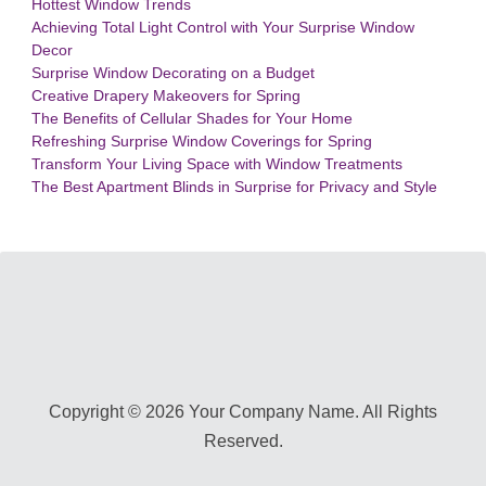
Hottest Window Trends
Achieving Total Light Control with Your Surprise Window
Decor
Surprise Window Decorating on a Budget
Creative Drapery Makeovers for Spring
The Benefits of Cellular Shades for Your Home
Refreshing Surprise Window Coverings for Spring
Transform Your Living Space with Window Treatments
The Best Apartment Blinds in Surprise for Privacy and Style
Copyright © 2026 Your Company Name. All Rights
Reserved.