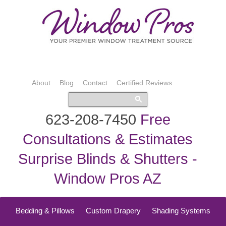
About
Blog
Contact
Certified Reviews
623-208-7450
Free
Consultations & Estimates
Surprise Blinds & Shutters -
Window Pros AZ
Bedding & Pillows
Custom Drapery
Shading Systems