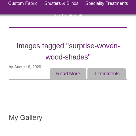
Custom Fabric
Shutters & Blinds
Speciality Treatments
Top Treatments
Images tagged "surprise-woven-
wood-shades"
by
August 6, 2026
Read More
0
comments
My Gallery