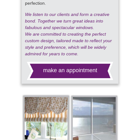
perfection.
We listen to our clients and form a creative
bond. Together we turn great ideas into
fabulous and spectacular windows.
We are committed to creating the perfect
custom design, tailored made to reflect your
style and preference, which will be widely
admired for years to come.
make an appointment