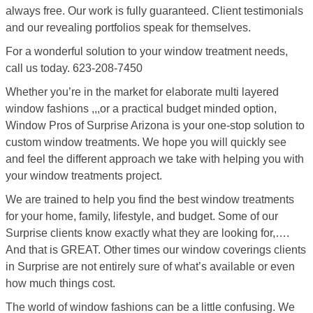
always free. Our work is fully guaranteed. Client testimonials
and our revealing portfolios speak for themselves.
For a wonderful solution to your window treatment needs,
call us today. 623-208-7450
Whether you’re in the market for elaborate multi layered
window fashions ,,,or a practical budget minded option,
Window Pros of Surprise Arizona is your one-stop solution to
custom window treatments. We hope you will quickly see
and feel the different approach we take with helping you with
your window treatments project.
We are trained to help you find the best window treatments
for your home, family, lifestyle, and budget. Some of our
Surprise clients know exactly what they are looking for,….
And that is GREAT. Other times our window coverings clients
in Surprise are not entirely sure of what’s available or even
how much things cost.
The world of window fashions can be a little confusing. We