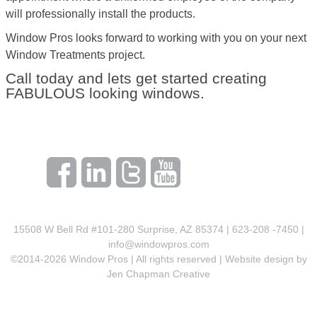
will professionally install the products.
Window Pros looks forward to working with you on your next
Window Treatments project.
Call today and lets get started creating
FABULOUS looking windows.
15508 W Bell Rd #101-280 Surprise, AZ 85374 | 623-208 -7450 |
info@windowpros.com
©2014-
2026
Window Pros | All rights reserved | Website design by
Jen Chapman Creative