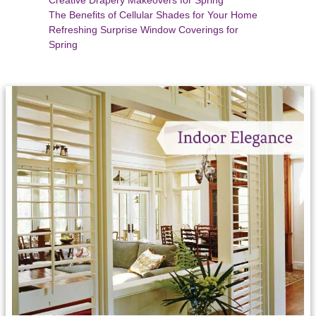
The Benefits of Cellular Shades for Your Home
Refreshing Surprise Window Coverings for
Spring