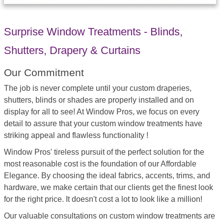
Surprise Window Treatments - Blinds,
Shutters, Drapery & Curtains
Our Commitment
The job is never complete until your custom draperies,
shutters, blinds or shades are properly installed and on
display for all to see! At Window Pros, we focus on every
detail to assure that your custom window treatments have
striking appeal and flawless functionality !
Window Pros' tireless pursuit of the perfect solution for the
most reasonable cost is the foundation of our Affordable
Elegance. By choosing the ideal fabrics, accents, trims, and
hardware, we make certain that our clients get the finest look
for the right price. It doesn't cost a lot to look like a million!
Our valuable consultations on custom window treatments are