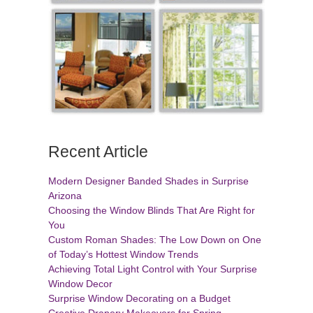
Recent Article
Modern Designer Banded Shades in Surprise
Arizona
Choosing the Window Blinds That Are Right for
You
Custom Roman Shades: The Low Down on One
of Today’s Hottest Window Trends
Achieving Total Light Control with Your Surprise
Window Decor
Surprise Window Decorating on a Budget
Creative Drapery Makeovers for Spring