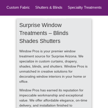
Custom Fabric
Shutters & Blinds
Speciality Treatments
Top Treatments
Surprise Window
Treatments – Blinds
Shades Shutters
Window Pros is your premier window
treatment source for Surprise Arizona. We
specialize in custom curtains, drapery,
shades, blinds, and shutters. Window Pros is
unmatched in creative solutions for
decorating window interiors in your home or
office.
Window Pros has earned its reputation for
impeccable workmanship and exceptional
value. We offer affordable elegance, on-time
delivery, and installation finished to