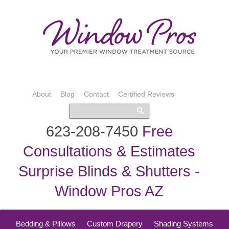
About
Blog
Contact
Certified Reviews
623-208-7450
Free
Consultations & Estimates
Surprise Blinds & Shutters -
Window Pros AZ
Bedding & Pillows
Custom Drapery
Shading Systems