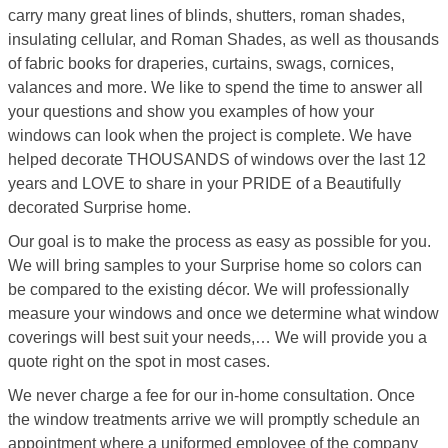
carry many great lines of blinds, shutters, roman shades,
insulating cellular, and Roman Shades, as well as thousands
of fabric books for draperies, curtains, swags, cornices,
valances and more. We like to spend the time to answer all
your questions and show you examples of how your
windows can look when the project is complete. We have
helped decorate THOUSANDS of windows over the last 12
years and LOVE to share in your PRIDE of a Beautifully
decorated Surprise home.
Our goal is to make the process as easy as possible for you.
We will bring samples to your Surprise home so colors can
be compared to the existing décor. We will professionally
measure your windows and once we determine what window
coverings will best suit your needs,… We will provide you a
quote right on the spot in most cases.
We never charge a fee for our in-home consultation. Once
the window treatments arrive we will promptly schedule an
appointment where a uniformed employee of the company